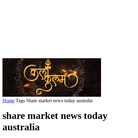
Home
Tags
Share market news today australia
share market news today
australia