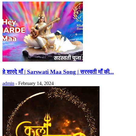
हे शारदे माँ | Sarswati Maa Song | सरस्वती माँ की...
admin
-
February 14, 2024