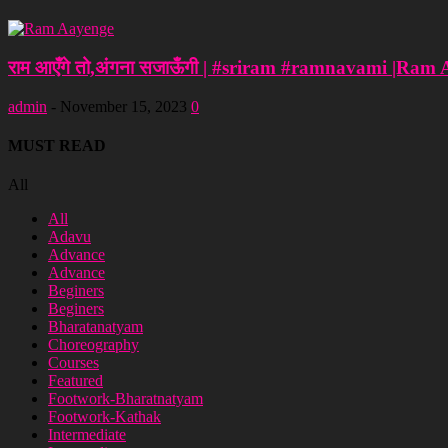
राम आएँगे तो,अंगना सजाऊँगी | #sriram #ramnavami |Ram
admin
-
November 15, 2023
0
MUST READ
All
All
Adavu
Advance
Advance
Beginers
Beginers
Bharatanatyam
Choreography
Courses
Featured
Footwork-Bharatnatyam
Footwork-Kathak
Intermediate