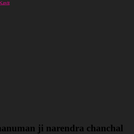
 Kavit
 hanuman ji narendra chanchal