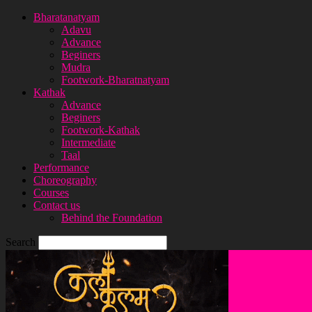
Bharatanatyam
Adavu
Advance
Beginers
Mudra
Footwork-Bharatnatyam
Kathak
Advance
Beginers
Footwork-Kathak
Intermediate
Taal
Performance
Choreography
Courses
Contact us
Behind the Foundation
Search