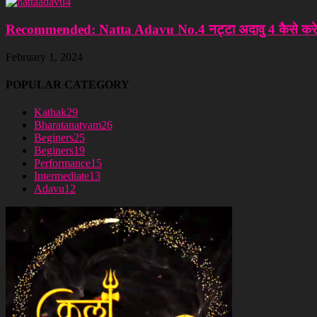
Recommended: Natta Adavu No.4 नट्टा अदावु 4 कैसे करे
February 1, 2024
POPULAR CATEGORY
Kathak
29
Bharatanatyam
26
Beginers
25
Beginers
19
Performance
15
Intermediate
13
Adavu
12