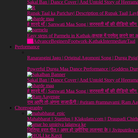
Sakal Ban | Dance Cover | And Untold Story of Heeraman
Rupak Taal ka Parichay| Description of Rupak Taal| L
हे शारदे माँ | Sarswati Maa Song | सरस्वती माँ की वीडियो सौं
Easy steps of Parmelu in Kathak-कथक में परमेलु करने का
All
Advance
Beginers
Footwork-Kathak
Intermediate
Taal
Performance
Ranarangini Jago | Original Agomoni Song | Durga Puja
Powerful Durga Maa Dance Performance | Goddess Durg
Sakal Ban | Dance Cover | And Untold Story of Heeraman
हे शारदे माँ | Sarswati Maa Song | सरस्वती माँ की वीडियो सौं
राम आएँगे तो,अंगना सजाऊँगी | #sriram #ramnavami |Ram A
Choreography
Mahabharat || Starplus || Klakulam.com || Draupadi Chirh
जितिया व्रत गीत || अमर हो उमीरिया ललनवा के || Jivitputrika 