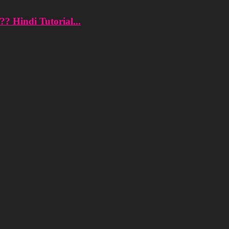
?? Hindi Tutorial...