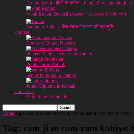
Holi ke Kavit : होली के कवित || Pandit Divyangvakil ji ke
Varah Rupam Daiva || கந்தாரா || ಕಾಂತಾರ || वराह रूपम्
Tarana in Kathak- शिव वंदना में तराना की प्रस्तुति
Courses
Course of Bharat Natyam
Praveen Sangeetacharya in Kathak
Prabhakar in Kathak
Senior Diploma in Kathak
Junior Diploma in Kathak
Contact us
Behind the Foundation
Home
Tags
Ram ji se ram ram kahiyo hanuman ji narendra chanchal
Tag: ram ji se ram ram kahiyo