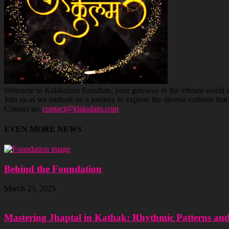
Welcome to Kalakulam Sansthan, your gateway to the vibrant world of c
Join us as we embark on a journey to explore the diverse cultures tha
Contact us:
contact@klakulam.com
EVEN MORE NEWS
Behind the Foundation
March 23, 2025
Mastering Jhaptal in Kathak: Rhythmic Patterns an