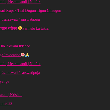
di | Heeramandi | Netflix
aykari Rupak Taal Dugun Tigun Chaugun
ग | #saraswati #sarswatipuja
 आसान तरीका
Parmelu ka tukra
| #Klakulam #dance
a Invocation
di | Heeramandi | Netflix
ग | #saraswati #sarswatipuja
ayenge
aran || Krishna
vrat 2023