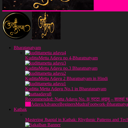
Klakulam Sanstha
Bharatanatyam
KudittaMetta Adavu no 4-Bharatnatyam
KudittaMetta Adavu no.3 Bharatnatyam
KudittaMetta Adavu 2 Bharatnatyam in Hindi
Kuditta Metta Adavu No.1 in Bharatanatyam
Recommended: Natta Adavu No. 8| नट्टा अदावु – सातवां च
All
Adavu
Advance
Beginers
Mudra
Footwork-Bharatnaty
Kathak
Mastering Jhaptal in Kathak: Rhythmic Patterns and Tec