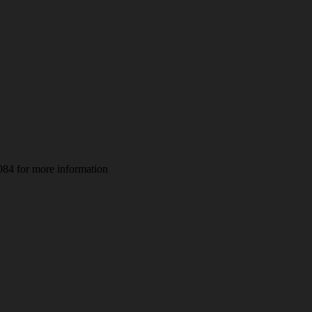
084 for more information