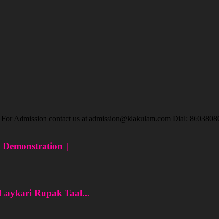
ar For Admission contact us at admission@klakulam.com Dial: 8603808
n Demonstration ||
 Laykari Rupak Taal...