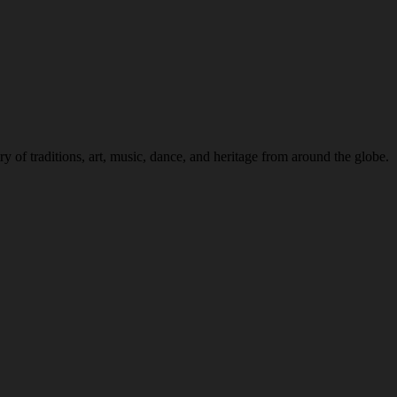
 of traditions, art, music, dance, and heritage from around the globe.