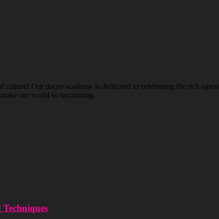
ulture! Our dacne academy is dedicated to celebrating the rich tapestry
t make our world so fascinating.
d Techniques