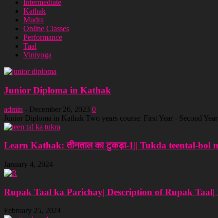
Intermediate
Kathak
Mudra
Online Classes
Performance
Taal
Viniyoga
Junior Diploma in Kathak
admin
-
December 26, 2023
0
Junior Diploma in Kathak Two years course: First Year - Second Ye
Learn Kathak: तीनताल का टुकड़ा-1|| Tukda teental-bol 
January 4, 2024
Rupak Taal ka Parichay| Description of Rupak Taal|
February 25, 2024