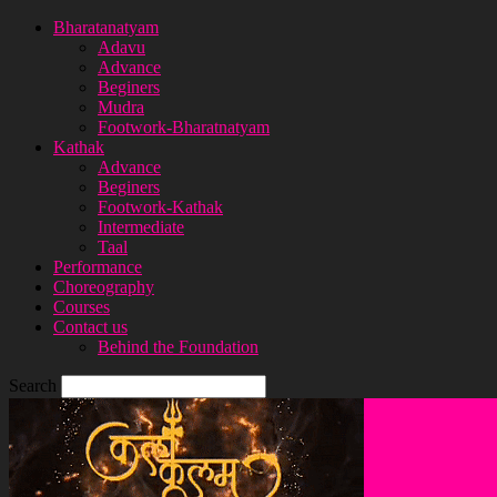
Bharatanatyam
Adavu
Advance
Beginers
Mudra
Footwork-Bharatnatyam
Kathak
Advance
Beginers
Footwork-Kathak
Intermediate
Taal
Performance
Choreography
Courses
Contact us
Behind the Foundation
Search