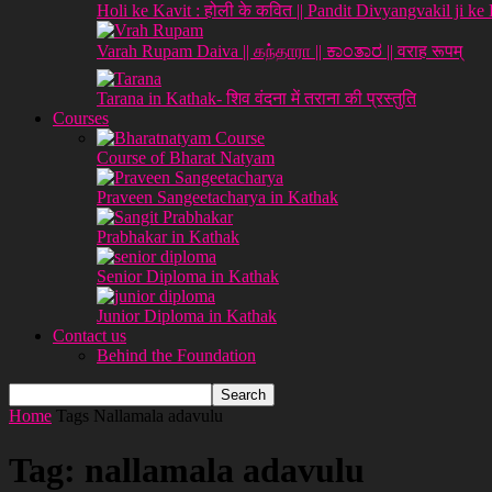
Holi ke Kavit : होली के कवित || Pandit Divyangvakil ji ke
Varah Rupam Daiva || கந்தாரா || ಕಾಂತಾರ || वराह रूपम्
Tarana in Kathak- शिव वंदना में तराना की प्रस्तुति
Courses
Course of Bharat Natyam
Praveen Sangeetacharya in Kathak
Prabhakar in Kathak
Senior Diploma in Kathak
Junior Diploma in Kathak
Contact us
Behind the Foundation
Home
Tags
Nallamala adavulu
Tag: nallamala adavulu