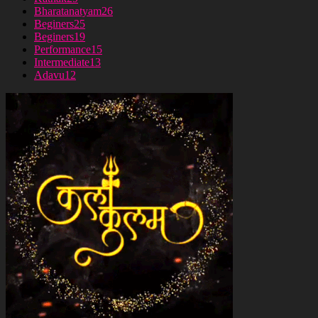
Bharatanatyam
26
Beginers
25
Beginers
19
Performance
15
Intermediate
13
Adavu
12