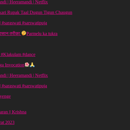
di | Heeramandi | Netflix
aykari Rupak Taal Dugun Tigun Chaugun
ग | #saraswati #sarswatipuja
 आसान तरीका
Parmelu ka tukra
| #Klakulam #dance
a Invocation
di | Heeramandi | Netflix
ग | #saraswati #sarswatipuja
ayenge
aran || Krishna
vrat 2023