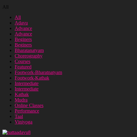
All
All
Adavu
Advance
Advance
Beginers
Beginers
Bharatanatyam
Choreography
Courses
Featured
Footwork-Bharatnatyam
Footwork-Kathak
Intermediate
Intermediate
Kathak
Mudra
Online Classes
Performance
Taal
Viniyoga