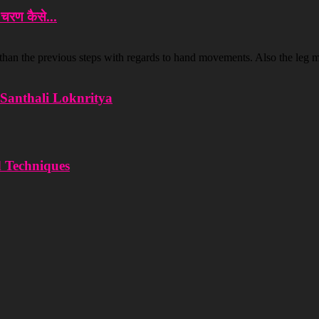
रण कैसे...
 than the previous steps with regards to hand movements. Also the leg 
d Santhali Loknritya
d Techniques