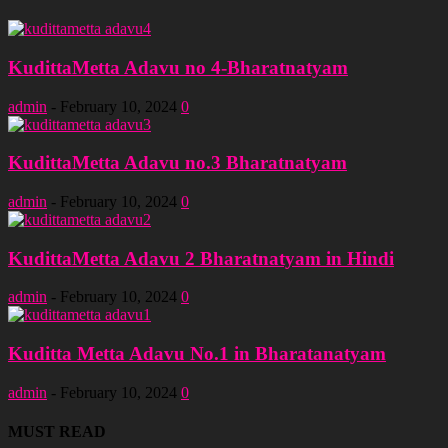
KudittaMetta Adavu no 4-Bharatnatyam
admin
-
February 10, 2024
0
KudittaMetta Adavu no.3 Bharatnatyam
admin
-
February 10, 2024
0
KudittaMetta Adavu 2 Bharatnatyam in Hindi
admin
-
February 10, 2024
0
Kuditta Metta Adavu No.1 in Bharatanatyam
admin
-
February 10, 2024
0
MUST READ