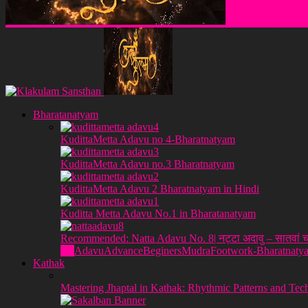
Klakulam Sanstha
Bharatanatyam
KudittaMetta Adavu no 4-Bharatnatyam
KudittaMetta Adavu no.3 Bharatnatyam
KudittaMetta Adavu 2 Bharatnatyam in Hindi
Kuditta Metta Adavu No.1 in Bharatanatyam
Recommended: Natta Adavu No. 8| नट्टा अदावु – सातवां च
All
Adavu
Advance
Beginers
Mudra
Footwork-Bharatnaty
Kathak
Mastering Jhaptal in Kathak: Rhythmic Patterns and Tec