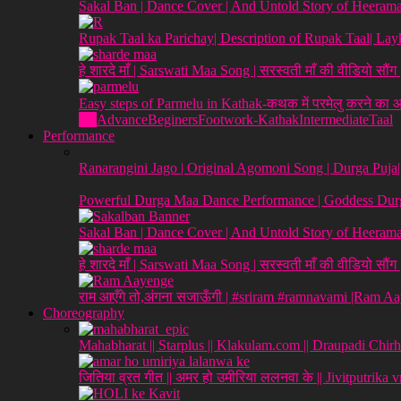
Sakal Ban | Dance Cover | And Untold Story of Heeraman
Rupak Taal ka Parichay| Description of Rupak Taal| L
हे शारदे माँ | Sarswati Maa Song | सरस्वती माँ की वीडियो सौं
Easy steps of Parmelu in Kathak-कथक में परमेलु करने का
All
Advance
Beginers
Footwork-Kathak
Intermediate
Taal
Performance
Ranarangini Jago | Original Agomoni Song | Durga Puja
Powerful Durga Maa Dance Performance | Goddess Durg
Sakal Ban | Dance Cover | And Untold Story of Heeraman
हे शारदे माँ | Sarswati Maa Song | सरस्वती माँ की वीडियो सौं
राम आएँगे तो,अंगना सजाऊँगी | #sriram #ramnavami |Ram A
Choreography
Mahabharat || Starplus || Klakulam.com || Draupadi Chirh
जितिया व्रत गीत || अमर हो उमीरिया ललनवा के || Jivitputrika 