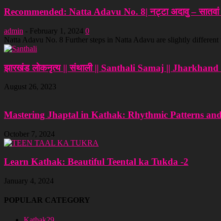
Recommended: Natta Adavu No. 8| नट्टा अदावु – सातवां च
admin
-
February 1, 2024
0
Natta Adavu No. 8 Further steps in Natta Adavu are slightly different
झारखंड लोकनृत्य || संथाली || Santhali Samaj || Jharkhan
August 26, 2023
Mastering Jhaptal in Kathak: Rhythmic Patterns an
October 7, 2024
Learn Kathak: Beautiful Teental ka Tukda -2
January 4, 2024
POPULAR CATEGORY
Kathak
29