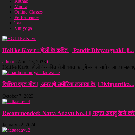
Kathak
Mudra
Online Classes
Performance
Taal
Viniyoga
Holi ke Kavit : होली के कवित || Pandit Divyangvakil ji...
admin
-
April 13, 2023
0
Holi ke Kavit : होली के कवित होली वसंत ऋतु में मनाया जाने वाला एक महत्वपूर्
जितिया व्रत गीत || अमर हो उमीरिया ललनवा के || Jivitputrika...
October 7, 2023
Recommended: Natta Adavu No.3 || नट्टा अदावु कैसे करे?
January 22, 2024