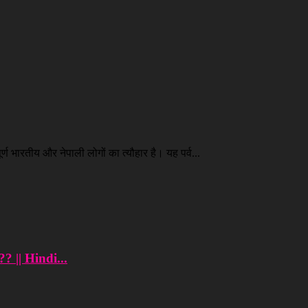
ण भारतीय और नेपाली लोगों का त्यौहार है। यह पर्व...
? || Hindi...