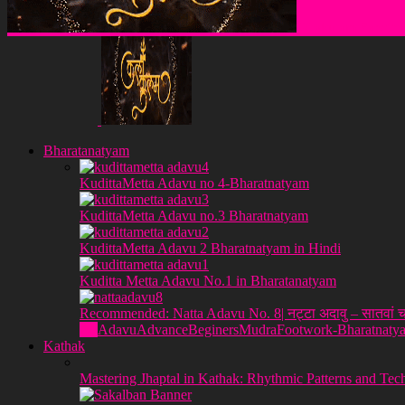
Klakulam Sanstha
Bharatanatyam
KudittaMetta Adavu no 4-Bharatnatyam
KudittaMetta Adavu no.3 Bharatnatyam
KudittaMetta Adavu 2 Bharatnatyam in Hindi
Kuditta Metta Adavu No.1 in Bharatanatyam
Recommended: Natta Adavu No. 8| नट्टा अदावु – सातवां च
All
Adavu
Advance
Beginers
Mudra
Footwork-Bharatnaty
Kathak
Mastering Jhaptal in Kathak: Rhythmic Patterns and Tec