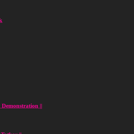
k
n Demonstration ||