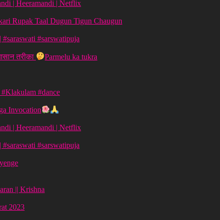
di | Heeramandi | Netflix
aykari Rupak Taal Dugun Tigun Chaugun
ग | #saraswati #sarswatipuja
 आसान तरीका
Parmelu ka tukra
| #Klakulam #dance
a Invocation
di | Heeramandi | Netflix
ग | #saraswati #sarswatipuja
ayenge
aran || Krishna
vrat 2023