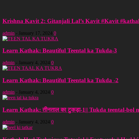
Krishna Kavit 2: Gitanjali Lal’s Kavit #Kavit #katha
admin
-
January 17, 2024
0
Learn Kathak: Beautiful Teental ka Tukda-3
admin
-
January 4, 2024
0
Learn Kathak: Beautiful Teental ka Tukda -2
admin
-
January 4, 2024
0
Learn Kathak: तीनताल का टुकड़ा-1|| Tukda teental-bol 
admin
-
January 4, 2024
0