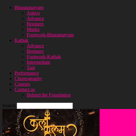
Bharatanatyam
Adavu
Advance
Beginers
Mudra
Footwork-Bharatnatyam
Kathak
Advance
Beginers
Footwork-Kathak
Intermediate
Taal
Performance
Choreography
Courses
Contact us
Behind the Foundation
Search