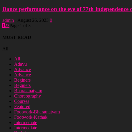
Dance performance on the eve of 77th Independence da
admin
-
August 26, 2023
0
1
2
3
Page 1 of 3
MUST READ
All
All
Adavu
Advance
Advance
Beginers
Beginers
Bharatanatyam
Choreography
Courses
Featured
Footwork-Bharatnatyam
Footwork-Kathak
Intermediate
Intermediate