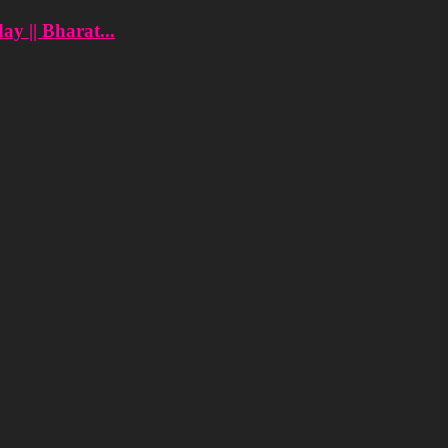
y || Bharat...