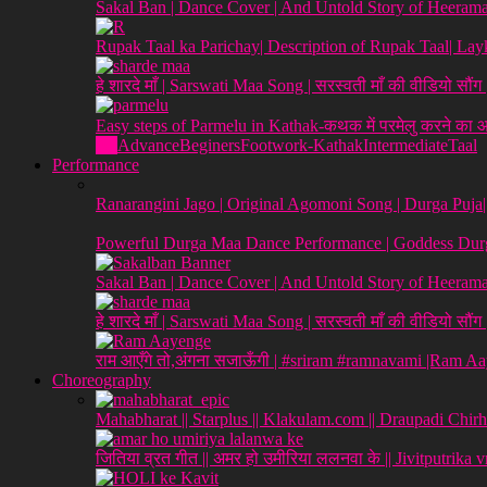
Sakal Ban | Dance Cover | And Untold Story of Heeraman
Rupak Taal ka Parichay| Description of Rupak Taal| L
हे शारदे माँ | Sarswati Maa Song | सरस्वती माँ की वीडियो सौं
Easy steps of Parmelu in Kathak-कथक में परमेलु करने का
All
Advance
Beginers
Footwork-Kathak
Intermediate
Taal
Performance
Ranarangini Jago | Original Agomoni Song | Durga Puja
Powerful Durga Maa Dance Performance | Goddess Durg
Sakal Ban | Dance Cover | And Untold Story of Heeraman
हे शारदे माँ | Sarswati Maa Song | सरस्वती माँ की वीडियो सौं
राम आएँगे तो,अंगना सजाऊँगी | #sriram #ramnavami |Ram A
Choreography
Mahabharat || Starplus || Klakulam.com || Draupadi Chirh
जितिया व्रत गीत || अमर हो उमीरिया ललनवा के || Jivitputrika 