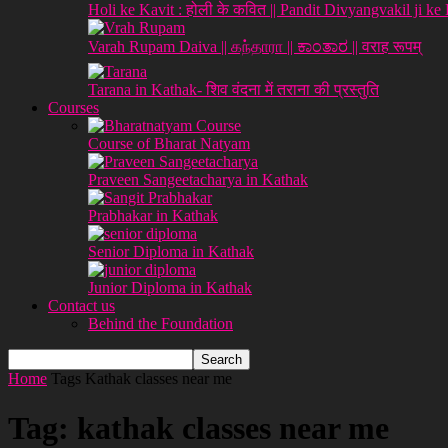
Holi ke Kavit : होली के कवित || Pandit Divyangvakil ji ke
Varah Rupam Daiva || கந்தாரா || ಕಾಂತಾರ || वराह रूपम्
Tarana in Kathak- शिव वंदना में तराना की प्रस्तुति
Courses
Course of Bharat Natyam
Praveen Sangeetacharya in Kathak
Prabhakar in Kathak
Senior Diploma in Kathak
Junior Diploma in Kathak
Contact us
Behind the Foundation
Home
Tags
Kathak classes near me
Tag: kathak classes near me