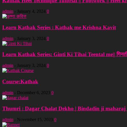
Kathak Heel Technique Tutorial || Footwork || Heel ki T
admin
-
January 4, 2024
0
Learn Kathak Series : Kathak me Krishna Kavit
admin
-
January 3, 2024
0
Learn Kathak Series: Ginti Ki Tihai Teental me|| गिनती
admin
-
January 3, 2024
0
Course:Kathak
admin
-
December 6, 2023
0
Thumri : Dagar Chalat Dekho | Bindadin ji maharaj
admin
-
November 15, 2023
0