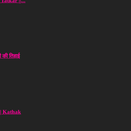
atkar ||...
 की तिहाई
 | Kathak