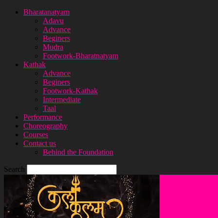
Bharatanatyam
Adavu
Advance
Beginers
Mudra
Footwork-Bharatnatyam
Kathak
Advance
Beginers
Footwork-Kathak
Intermediate
Taal
Performance
Choreography
Courses
Contact us
Behind the Foundation
Search