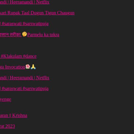
di | Heeramandi | Netflix
aykari Rupak Taal Dugun Tigun Chaugun
ग | #saraswati #sarswatipuja
 आसान तरीका
Parmelu ka tukra
| #Klakulam #dance
a Invocation
di | Heeramandi | Netflix
ग | #saraswati #sarswatipuja
ayenge
aran || Krishna
vrat 2023