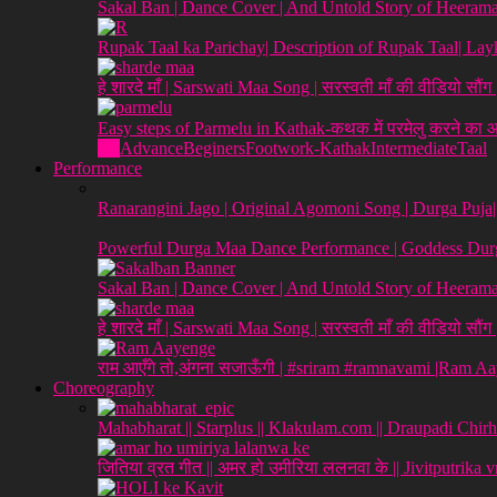
Sakal Ban | Dance Cover | And Untold Story of Heeraman
Rupak Taal ka Parichay| Description of Rupak Taal| L
हे शारदे माँ | Sarswati Maa Song | सरस्वती माँ की वीडियो सौं
Easy steps of Parmelu in Kathak-कथक में परमेलु करने का
All
Advance
Beginers
Footwork-Kathak
Intermediate
Taal
Performance
Ranarangini Jago | Original Agomoni Song | Durga Puja
Powerful Durga Maa Dance Performance | Goddess Durg
Sakal Ban | Dance Cover | And Untold Story of Heeraman
हे शारदे माँ | Sarswati Maa Song | सरस्वती माँ की वीडियो सौं
राम आएँगे तो,अंगना सजाऊँगी | #sriram #ramnavami |Ram A
Choreography
Mahabharat || Starplus || Klakulam.com || Draupadi Chirh
जितिया व्रत गीत || अमर हो उमीरिया ललनवा के || Jivitputrika 