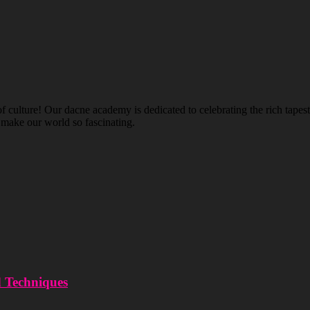
ulture! Our dacne academy is dedicated to celebrating the rich tapestry
t make our world so fascinating.
d Techniques