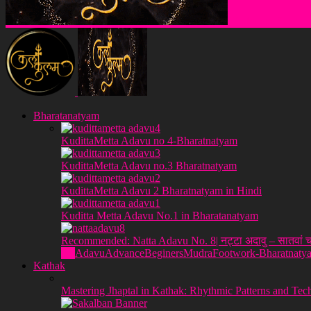
Klakulam Sanstha
Bharatanatyam
KudittaMetta Adavu no 4-Bharatnatyam
KudittaMetta Adavu no.3 Bharatnatyam
KudittaMetta Adavu 2 Bharatnatyam in Hindi
Kuditta Metta Adavu No.1 in Bharatanatyam
Recommended: Natta Adavu No. 8| नट्टा अदावु – सातवां च
All
Adavu
Advance
Beginers
Mudra
Footwork-Bharatnaty
Kathak
Mastering Jhaptal in Kathak: Rhythmic Patterns and Tec