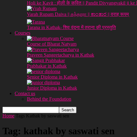
Holi ke Kavit : होली के कवित || Pandit Divyangvakil ji ke
Varah Rupam Daiva || கந்தாரா || ಕಾಂತಾರ || वराह रूपम्
Tarana in Kathak- शिव वंदना में तराना की प्रस्तुति
Courses
Course of Bharat Natyam
Praveen Sangeetacharya in Kathak
Prabhakar in Kathak
Senior Diploma in Kathak
Junior Diploma in Kathak
Contact us
Behind the Foundation
Home
Tags
Kathak by saswati sen
Tag: kathak by saswati sen