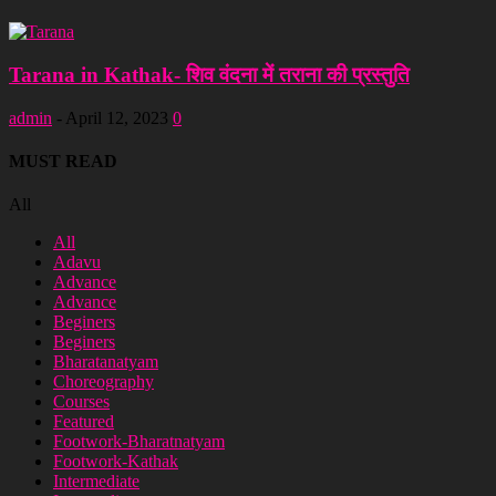
Tarana in Kathak- शिव वंदना में तराना की प्रस्तुति
admin
-
April 12, 2023
0
MUST READ
All
All
Adavu
Advance
Advance
Beginers
Beginers
Bharatanatyam
Choreography
Courses
Featured
Footwork-Bharatnatyam
Footwork-Kathak
Intermediate