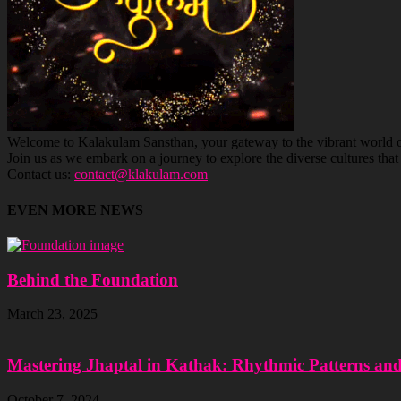
Welcome to Kalakulam Sansthan, your gateway to the vibrant world of c
Join us as we embark on a journey to explore the diverse cultures tha
Contact us:
contact@klakulam.com
EVEN MORE NEWS
Behind the Foundation
March 23, 2025
Mastering Jhaptal in Kathak: Rhythmic Patterns an
October 7, 2024