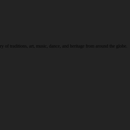
 of traditions, art, music, dance, and heritage from around the globe.