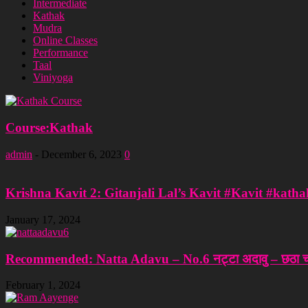
Intermediate
Kathak
Mudra
Online Classes
Performance
Taal
Viniyoga
Course:Kathak
admin
-
December 6, 2023
0
Krishna Kavit 2: Gitanjali Lal’s Kavit #Kavit #katha
January 17, 2024
Recommended: Natta Adavu – No.6 नट्टा अदावु – छठा चर
February 1, 2024