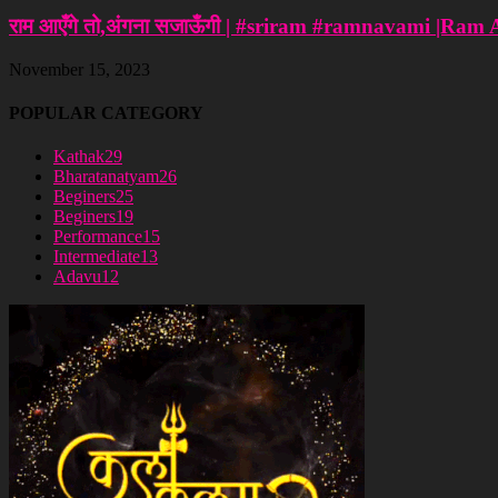
राम आएँगे तो,अंगना सजाऊँगी | #sriram #ramnavami |Ram
November 15, 2023
POPULAR CATEGORY
Kathak
29
Bharatanatyam
26
Beginers
25
Beginers
19
Performance
15
Intermediate
13
Adavu
12