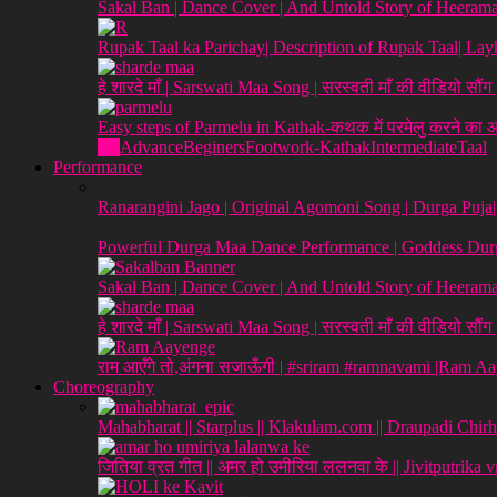
Sakal Ban | Dance Cover | And Untold Story of Heeraman
Rupak Taal ka Parichay| Description of Rupak Taal| L
हे शारदे माँ | Sarswati Maa Song | सरस्वती माँ की वीडियो सौं
Easy steps of Parmelu in Kathak-कथक में परमेलु करने का
All
Advance
Beginers
Footwork-Kathak
Intermediate
Taal
Performance
Ranarangini Jago | Original Agomoni Song | Durga Puja
Powerful Durga Maa Dance Performance | Goddess Dur
Sakal Ban | Dance Cover | And Untold Story of Heeraman
हे शारदे माँ | Sarswati Maa Song | सरस्वती माँ की वीडियो सौं
राम आएँगे तो,अंगना सजाऊँगी | #sriram #ramnavami |Ram A
Choreography
Mahabharat || Starplus || Klakulam.com || Draupadi Chirh
जितिया व्रत गीत || अमर हो उमीरिया ललनवा के || Jivitputrika 