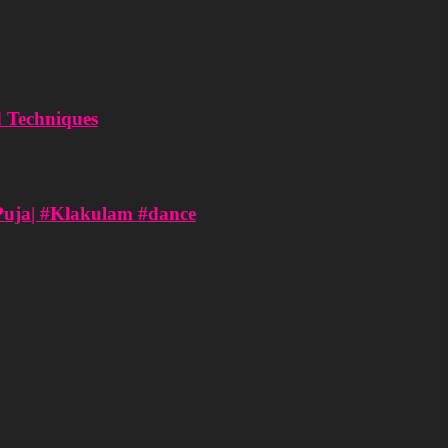
d Techniques
Puja| #Klakulam #dance