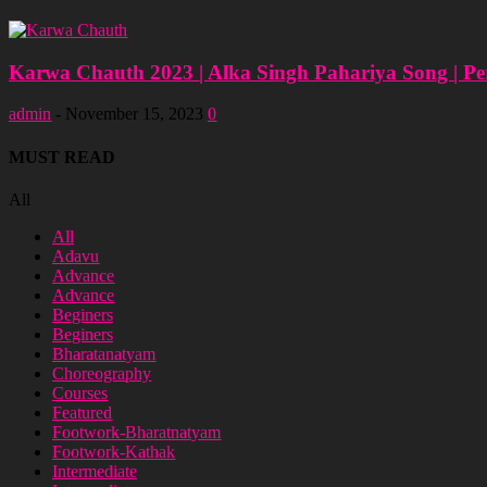
Karwa Chauth 2023 | Alka Singh Pahariya Song | Pe
admin
-
November 15, 2023
0
MUST READ
All
All
Adavu
Advance
Advance
Beginers
Beginers
Bharatanatyam
Choreography
Courses
Featured
Footwork-Bharatnatyam
Footwork-Kathak
Intermediate