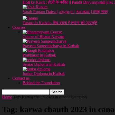
Holi ke Kavit : होली के कवित || Pandit Divyangvakil ji ke
Varah Rupam Daiva || கந்தாரா || ಕಾಂತಾರ || वराह रूपम्
Tarana in Kathak- शिव वंदना में तराना की प्रस्तुति
Courses
Course of Bharat Natyam
Praveen Sangeetacharya in Kathak
Prabhakar in Kathak
Senior Diploma in Kathak
Junior Diploma in Kathak
Contact us
Behind the Foundation
Home
Tags
Karwa chauth 2023 in canada brampton
Tag: karwa chauth 2023 in can