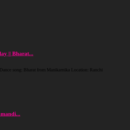
y || Bharat...
. Dance song: Bharat from Manikarnika Location: Ranchi
amandi...