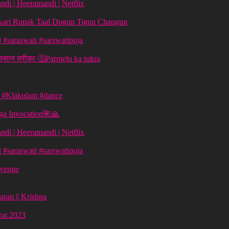
di | Heeramandi | Netflix
aykari Rupak Taal Dugun Tigun Chaugun
ग | #saraswati #sarswatipuja
 आसान तरीका 🤔Parmelu ka tukra
| #Klakulam #dance
ga Invocation🌺🙏
di | Heeramandi | Netflix
ग | #saraswati #sarswatipuja
ayenge
aran || Krishna
vrat 2023