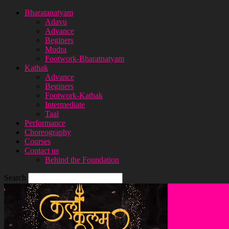
Bharatanatyam
Adavu
Advance
Beginers
Mudra
Footwork-Bharatnatyam
Kathak
Advance
Beginers
Footwork-Kathak
Intermediate
Taal
Performance
Choreography
Courses
Contact us
Behind the Foundation
Search