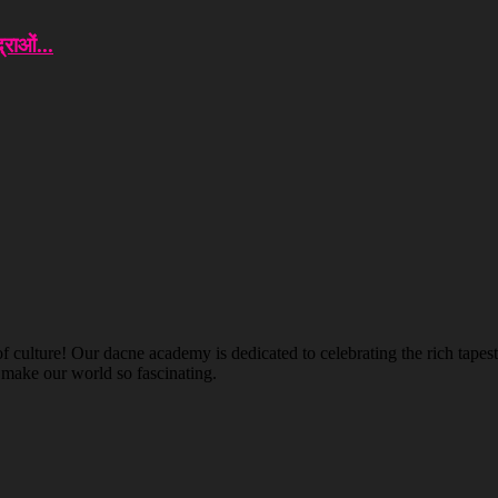
राओं...
ulture! Our dacne academy is dedicated to celebrating the rich tapestry
t make our world so fascinating.