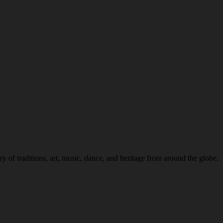
 of traditions, art, music, dance, and heritage from around the globe.