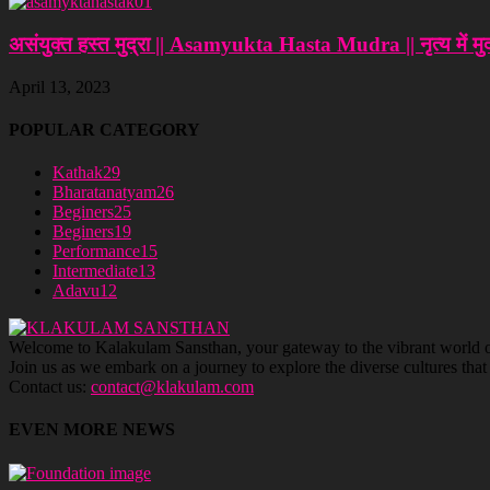
असंयुक्त हस्त मुद्रा || Asamyukta Hasta Mudra || नृत्‍य में मुद्
April 13, 2023
POPULAR CATEGORY
Kathak
29
Bharatanatyam
26
Beginers
25
Beginers
19
Performance
15
Intermediate
13
Adavu
12
Welcome to Kalakulam Sansthan, your gateway to the vibrant world of c
Join us as we embark on a journey to explore the diverse cultures tha
Contact us:
contact@klakulam.com
EVEN MORE NEWS