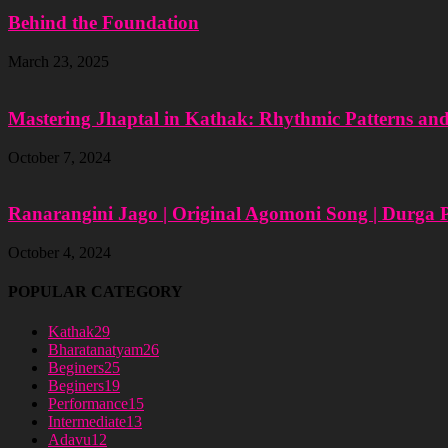
Behind the Foundation
March 23, 2025
Mastering Jhaptal in Kathak: Rhythmic Patterns an
October 7, 2024
Ranarangini Jago | Original Agomoni Song | Durga 
October 4, 2024
POPULAR CATEGORY
Kathak
29
Bharatanatyam
26
Beginers
25
Beginers
19
Performance
15
Intermediate
13
Adavu
12