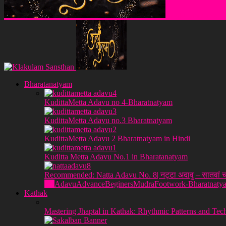
Klakulam Sanstha
Bharatanatyam
KudittaMetta Adavu no 4-Bharatnatyam
KudittaMetta Adavu no.3 Bharatnatyam
KudittaMetta Adavu 2 Bharatnatyam in Hindi
Kuditta Metta Adavu No.1 in Bharatanatyam
Recommended: Natta Adavu No. 8| नट्टा अदावु – सातवां च
All
Adavu
Advance
Beginers
Mudra
Footwork-Bharatnaty
Kathak
Mastering Jhaptal in Kathak: Rhythmic Patterns and Tec