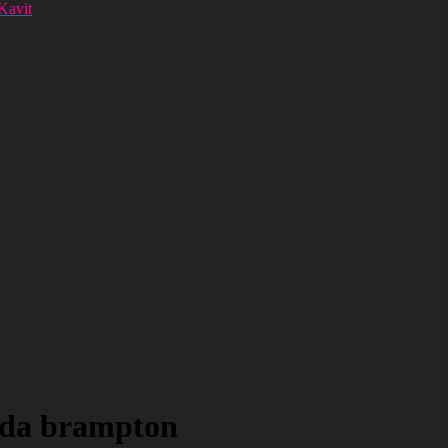
 Kavit
ada brampton