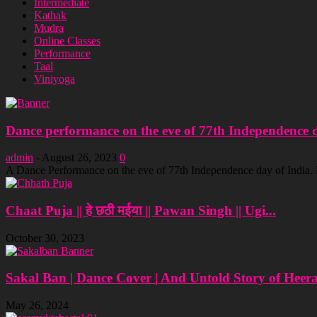
Intermediate
Kathak
Mudra
Online Classes
Performance
Taal
Viniyoga
Dance performance on the eve of 77th Independence da
admin
-
August 26, 2023
0
A Dance Performance on the eve of 77th Independence day of India
Chaat Puja || हे छठी मईया || Pawan Singh || Ugi...
October 30, 2023
Sakal Ban | Dance Cover | And Untold Story of Heer
May 26, 2024