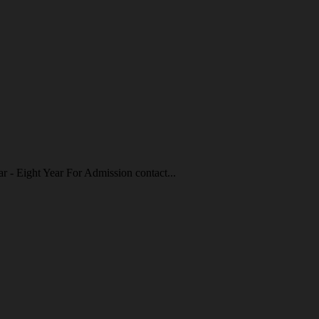
r - Eight Year For Admission contact...