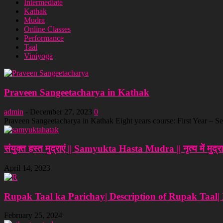
Intermediate
Kathak
Mudra
Online Classes
Performance
Taal
Viniyoga
Praveen Sangeetacharya in Kathak
admin
-
December 27, 2023
0
Praveen Sangeetacharya in Kathak Eight years course: First Year – Se
संयुक्त हस्त मुद्राएं || Samyukta Hasta Mudra || नृत्‍य में मुद्रा
April 14, 2023
Rupak Taal ka Parichay| Description of Rupak Taal|
February 25, 2024