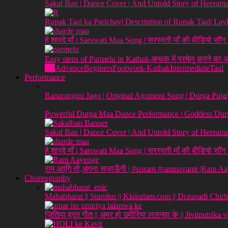
Sakal Ban | Dance Cover | And Untold Story of Heeraman
Rupak Taal ka Parichay| Description of Rupak Taal| L
हे शारदे माँ | Sarswati Maa Song | सरस्वती माँ की वीडियो सौं
Easy steps of Parmelu in Kathak-कथक में परमेलु करने का
All
Advance
Beginers
Footwork-Kathak
Intermediate
Taal
Performance
Ranarangini Jago | Original Agomoni Song | Durga Puja
Powerful Durga Maa Dance Performance | Goddess Durg
Sakal Ban | Dance Cover | And Untold Story of Heeraman
हे शारदे माँ | Sarswati Maa Song | सरस्वती माँ की वीडियो सौं
राम आएँगे तो,अंगना सजाऊँगी | #sriram #ramnavami |Ram A
Choreography
Mahabharat || Starplus || Klakulam.com || Draupadi Chirh
जितिया व्रत गीत || अमर हो उमीरिया ललनवा के || Jivitputrika 