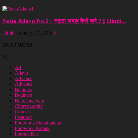
Natta Adavu No.1 || नट्टा अदावु कैसे करे ? || Hindi...
admin
-
January 17, 2024
0
MUST READ
All
All
Adavu
Advance
Advance
Beginers
Beginers
Bharatanatyam
Choreography
Courses
Featured
Footwork-Bharatnatyam
Footwork-Kathak
Intermediate