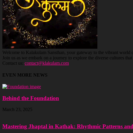
Welcome to Kalakulam Sansthan, your gateway to the vibrant world of c
Join us as we embark on a journey to explore the diverse cultures tha
Contact us:
contact@klakulam.com
EVEN MORE NEWS
Behind the Foundation
March 23, 2025
Mastering Jhaptal in Kathak: Rhythmic Patterns an