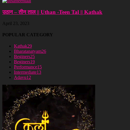
उठान – तीन ताल || Uthan -Teen Tal || Kathak
April 23, 2023
POPULAR CATEGORY
Kathak
29
Bharatanatyam
26
Beginers
25
Beginers
19
Performance
15
Intermediate
13
Adavu
12