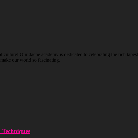
ulture! Our dacne academy is dedicated to celebrating the rich tapestry
t make our world so fascinating.
d Techniques