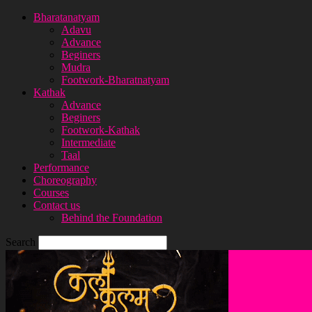
Bharatanatyam
Adavu
Advance
Beginers
Mudra
Footwork-Bharatnatyam
Kathak
Advance
Beginers
Footwork-Kathak
Intermediate
Taal
Performance
Choreography
Courses
Contact us
Behind the Foundation
Search