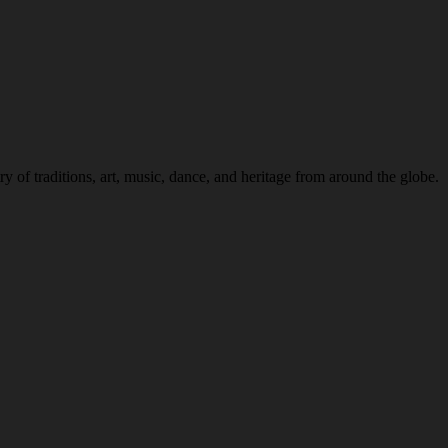
 of traditions, art, music, dance, and heritage from around the globe.