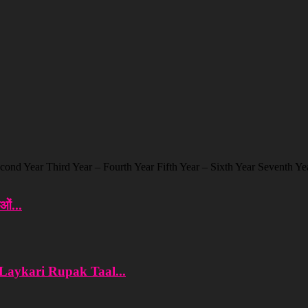
cond Year Third Year – Fourth Year Fifth Year – Sixth Year Seventh Yea
ओं...
 Laykari Rupak Taal...