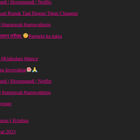
di | Heeramandi | Netflix
aykari Rupak Taal Dugun Tigun Chaugun
ग | #saraswati #sarswatipuja
 आसान तरीका
Parmelu ka tukra
| #Klakulam #dance
a Invocation
di | Heeramandi | Netflix
ग | #saraswati #sarswatipuja
ayenge
aran || Krishna
vrat 2023