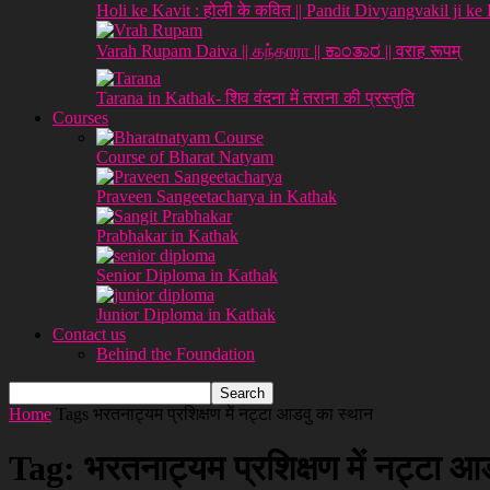
Holi ke Kavit : होली के कवित || Pandit Divyangvakil ji ke
Varah Rupam Daiva || கந்தாரா || ಕಾಂತಾರ || वराह रूपम्
Tarana in Kathak- शिव वंदना में तराना की प्रस्तुति
Courses
Course of Bharat Natyam
Praveen Sangeetacharya in Kathak
Prabhakar in Kathak
Senior Diploma in Kathak
Junior Diploma in Kathak
Contact us
Behind the Foundation
Home
Tags
भरतनाट्यम प्रशिक्षण में नट्टा आडवु का स्थान
Tag: भरतनाट्यम प्रशिक्षण में नट्टा आ