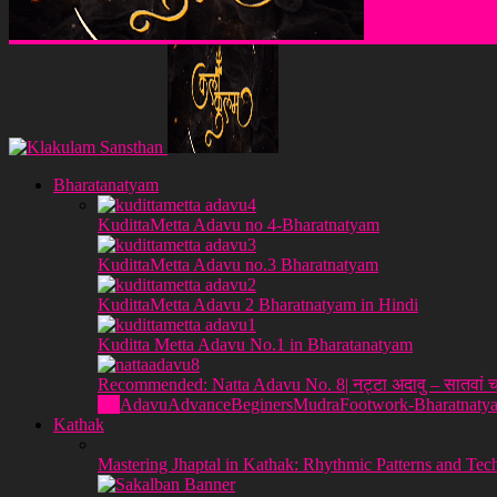
Klakulam Sanstha
Bharatanatyam
KudittaMetta Adavu no 4-Bharatnatyam
KudittaMetta Adavu no.3 Bharatnatyam
KudittaMetta Adavu 2 Bharatnatyam in Hindi
Kuditta Metta Adavu No.1 in Bharatanatyam
Recommended: Natta Adavu No. 8| नट्टा अदावु – सातवां च
All
Adavu
Advance
Beginers
Mudra
Footwork-Bharatnaty
Kathak
Mastering Jhaptal in Kathak: Rhythmic Patterns and Tec